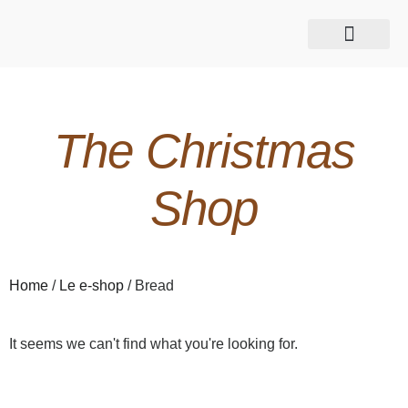
Constanti’s beret
Our products
Corporate Sales
The Christmas
Shop
Home
/
Le e-shop
/ Bread
It seems we can't find what you're looking for.