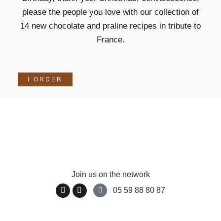
please the people you love with our collection of
14 new chocolate and praline recipes in tribute to
France.
I ORDER
Join us on the network
05 59 88 80 87