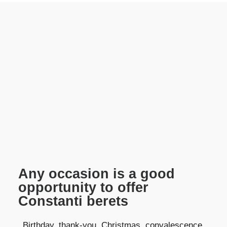
Any occasion is a good
opportunity to offer
Constanti berets
Birthday, thank-you, Christmas, convalescence,